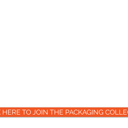
K HERE TO JOIN THE PACKAGING COLLE