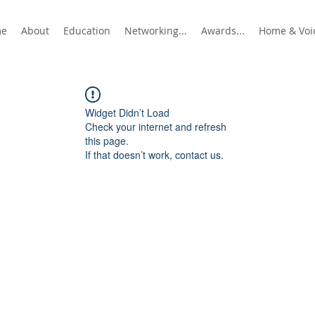
me
About
Education
Networking...
Awards...
Home & Voic
Widget Didn’t Load
Check your internet and refresh
this page.
If that doesn’t work, contact us.