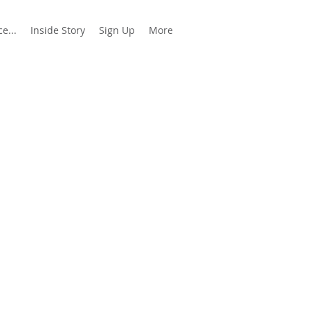
e...
Inside Story
Sign Up
More