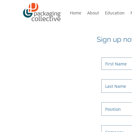
Home
About
Education
Sign up now
Introducing a new community for
today’s packaging world – for
designers, manufacturers, brands,
students, retailers, professionals,
enthusiasts, ecologists,
educators…
BENEFITS
Free membership for individuals
New training, education and
qualifications for today’s
packaging needs