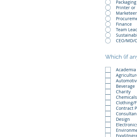
Packaging
Printer or
Marketeer
Procurem
Finance
Team Lea
Sustainabi
Which (if an
Academia
Agricultur
Automotiv
Beverage
Charity
Chemicals
Clothing/
Contract 
Consultan
Design
Electronic
Environme
Food/Ingr