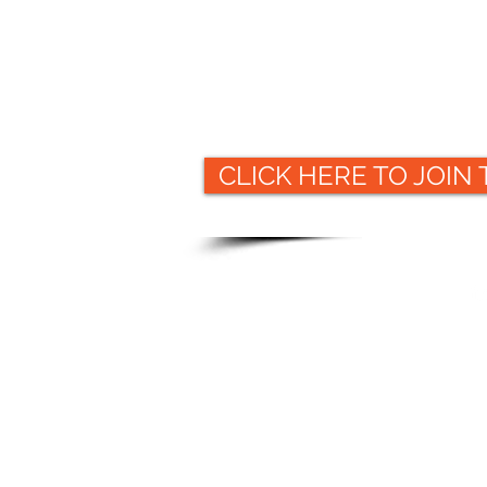
CLICK HERE TO JOIN
Website
© 2019 Packaging Collective
ww