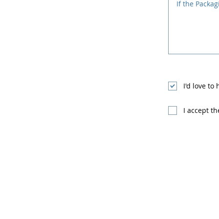
I'd love to
I accept t