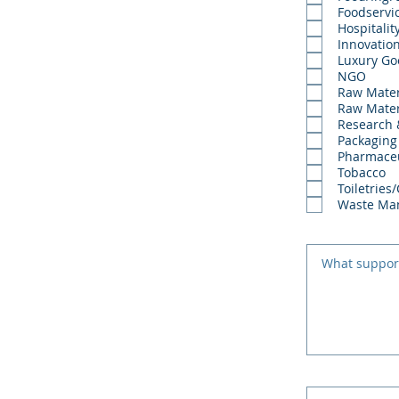
Foodservi
Hospitalit
Innovatio
Luxury Go
NGO
Raw Mater
Raw Mater
Research
Packaging
Pharmaceu
Tobacco
Toiletries
Waste Ma