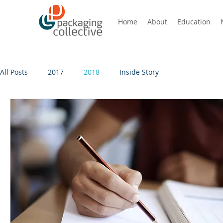
Home
About
Education
All Posts
2017
2018
Inside Story