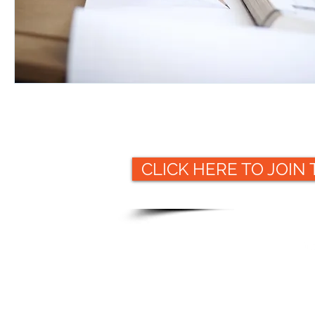
CLICK HERE TO JOIN
Website
© 2019 Packaging Collective
ww