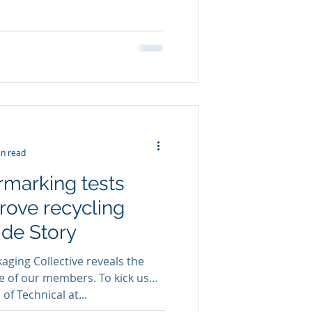
in read
rmarking tests
rove recycling
side Story
ging Collective reveals the
e of our members. To kick us
of Technical at...