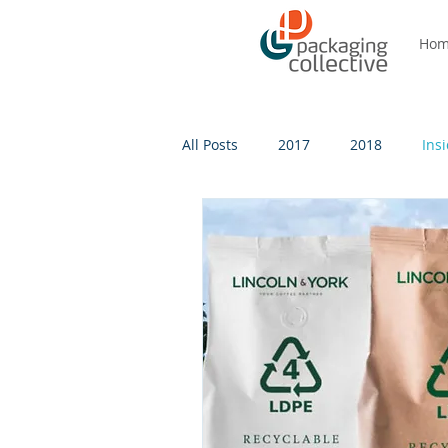
Ho
All Posts
2017
2018
Ins