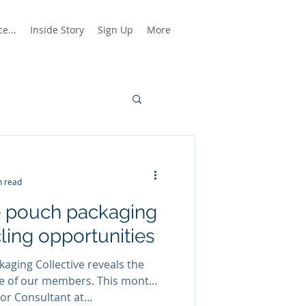
e...
Inside Story
Sign Up
More
n read
e pouch packaging
ling opportunities
aging Collective reveals the
ne of our members. This month,
or Consultant at...