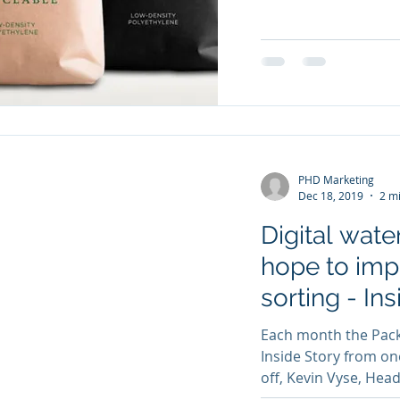
PHD Marketing
Dec 18, 2019
2 m
Digital wate
hope to imp
sorting - In
Each month the Packa
Inside Story from on
off, Kevin Vyse, Head 