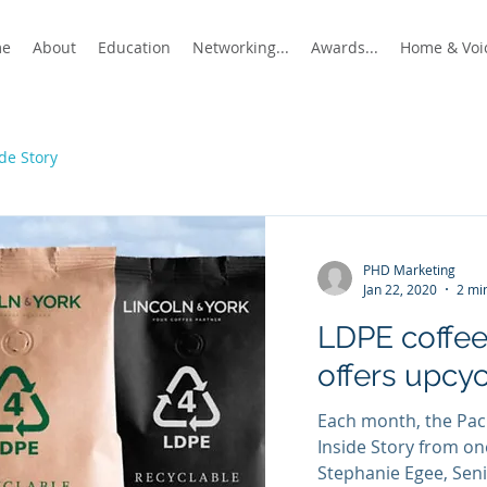
me
About
Education
Networking...
Awards...
Home & Voic
ide Story
PHD Marketing
Jan 22, 2020
2 mi
LDPE coffe
offers upcyc
Each month, the Pack
Inside Story from o
Stephanie Egee, Seni