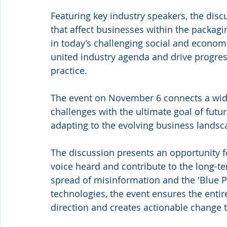
Featuring key industry speakers, the disc
that affect businesses within the packagin
in today’s challenging social and economic
united industry agenda and drive progres
practice.
The event on November 6 connects a wide
challenges with the ultimate goal of futur
adapting to the evolving business landsc
The discussion presents an opportunity 
voice heard and contribute to the long-ter
spread of misinformation and the 'Blue Pla
technologies, the event ensures the entir
direction and creates actionable change t