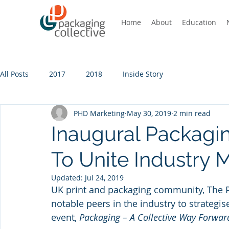
Home
About
Education
All Posts
2017
2018
Inside Story
PHD Marketing
May 30, 2019
2 min read
Inaugural Packagi
To Unite Industry
Updated:
Jul 24, 2019
UK print and packaging community, The Pa
notable peers in the industry to strategise
event, 
Packaging – A Collective Way Forwar