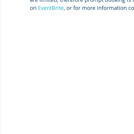
on 
EventBrite
, or for more information co