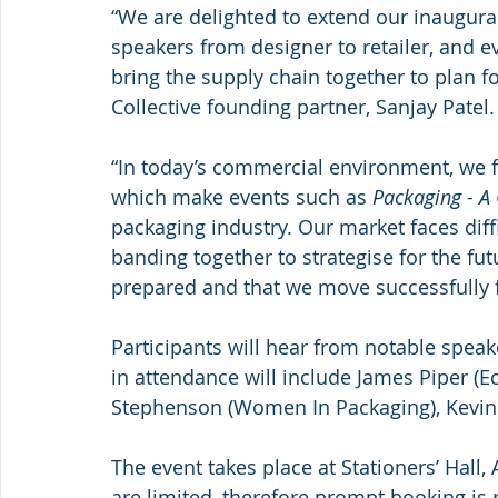
“We are delighted to extend our inaugura
speakers from designer to retailer, and e
bring the supply chain together to plan 
Collective founding partner, Sanjay Patel.
“In today’s commercial environment, we fa
which make events such as 
Packaging - A
packaging industry. Our market faces diffi
banding together to strategise for the fut
prepared and that we move successfully 
Participants will hear from notable speak
in attendance will include James Piper (Ec
Stephenson (Women In Packaging), Kevin V
The event takes place at Stationers’ Hall
are limited, therefore prompt booking is