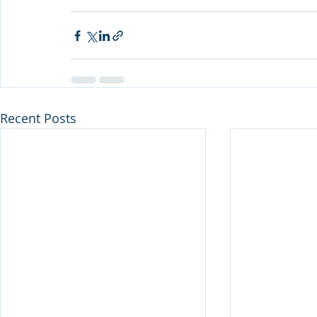
Recent Posts