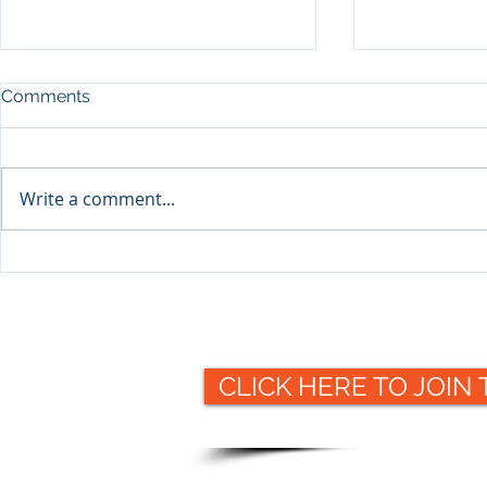
Comments
Write a comment...
Packaging 
Packaging Collective to
offer valuable insight at this
year's Making
Pharmaceuticals 2021
exhibition
CLICK HERE TO JOIN