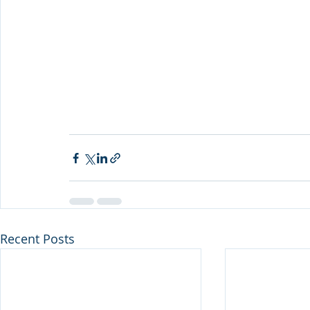
Recent Posts