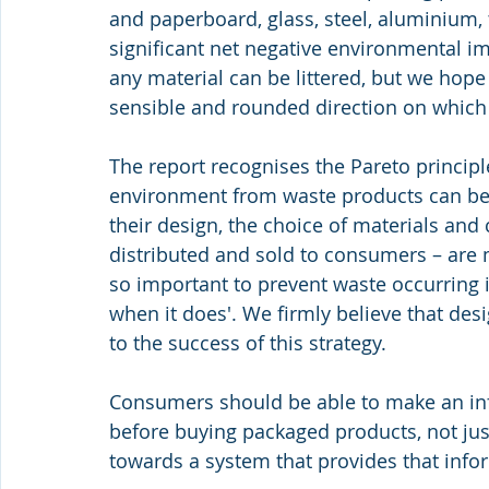
and paperboard, glass, steel, aluminium, t
significant net negative environmental im
any material can be littered, but we hope t
sensible and rounded direction on which
The report recognises the Pareto princip
environment from waste products can be 
their design, the choice of materials and
distributed and sold to consumers – are m
so important to prevent waste occurring in
when it does'. We firmly believe that desi
to the success of this strategy.
Consumers should be able to make an in
before buying packaged products, not just
towards a system that provides that info