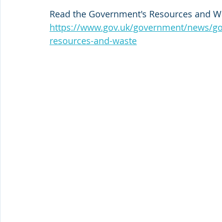
Read the Government's Resources and Was
https://www.gov.uk/government/news/gov
resources-and-waste