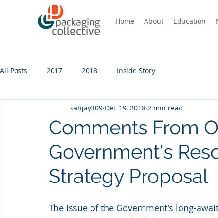
Home
About
Education
All Posts
2017
2018
Inside Story
sanjay309
Dec 19, 2018
2 min read
Comments From Ou
Government's Res
Strategy Proposal
The issue of the Government's long-awai