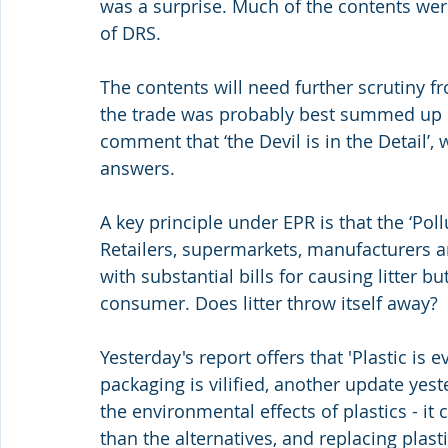
was a surprise. Much of the contents were
of DRS.
The contents will need further scrutiny fr
the trade was probably best summed up by
comment that ‘the Devil is in the Detail’,
answers.
A key principle under EPR is that the ‘Poll
Retailers, supermarkets, manufacturers a
with substantial bills for causing litter b
consumer. Does litter throw itself away?
Yesterday's report offers that 'Plastic is 
packaging is vilified, another update yes
the environmental effects of plastics - it
than the alternatives, and replacing plast