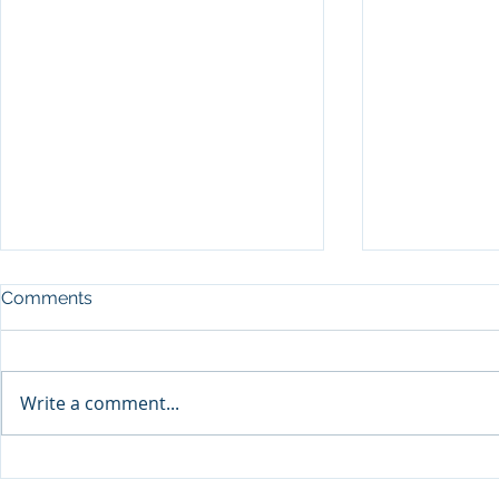
Comments
Write a comment...
Packaging 
Packaging Collective to
offer valuable insight at this