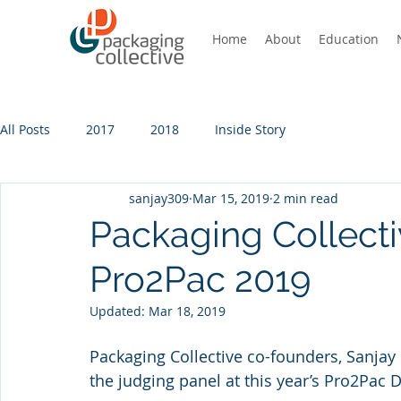
Home
About
Education
All Posts
2017
2018
Inside Story
sanjay309
Mar 15, 2019
2 min read
Packaging Collecti
Pro2Pac 2019
Updated:
Mar 18, 2019
Packaging Collective co-founders, Sanjay
the judging panel at this year’s Pro2Pac 