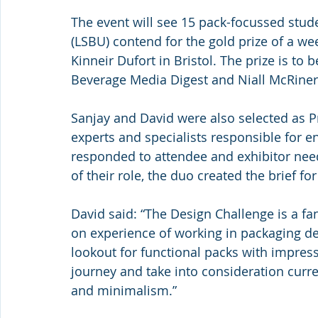
The event will see 15 pack-focussed stud
(LSBU) contend for the gold prize of a we
Kinneir Dufort in Bristol. The prize is to
Beverage Media Digest and Niall McRiner,
Sanjay and David were also selected as 
experts and specialists responsible for e
responded to attendee and exhibitor need
of their role, the duo created the brief f
David said: “The Design Challenge is a fa
on experience of working in packaging des
lookout for functional packs with impres
journey and take into consideration curr
and minimalism.”