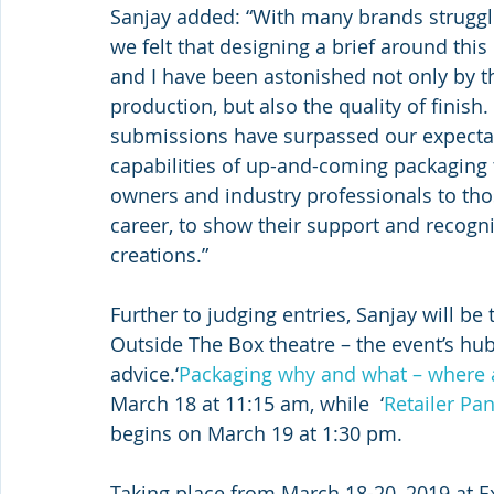
Sanjay added: “With many brands struggl
we felt that designing a brief around this
and I have been astonished not only by t
production, but also the quality of finish. 
submissions have surpassed our expectat
capabilities of up-and-coming packaging
owners and industry professionals to thos
career, to show their support and recogni
creations.”
Further to judging entries, Sanjay will be 
Outside The Box theatre – the event’s hub
advice.‘
Packaging why and what – where a
March 18 at 11:15 am, while  ‘
Retailer Pa
begins on March 19 at 1:30 pm.
Taking place from March 18-20, 2019 at E