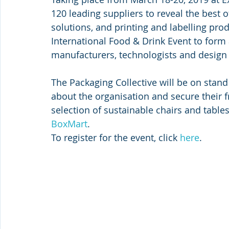
120 leading suppliers to reveal the best 
solutions, and printing and labelling pro
International Food & Drink Event to form
manufacturers, technologists and design s
The Packaging Collective will be on stan
about the organisation and secure their 
selection of sustainable chairs and table
BoxMart
.
To register for the event, click 
here
.