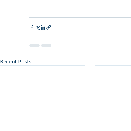
Recent Posts