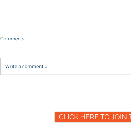
Comments
Write a comment...
Packaging 
Packaging Collective to
offer valuable insight at this
year's Making
Pharmaceuticals 2021
exhibition
CLICK HERE TO JOIN